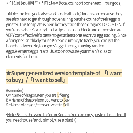
사대신룡 (ex. 본헤드 + 사대신룡 = (total count of) bonehead + four gods)
▪︎Note: the four gods also work for deathlock/dimension because they
are also hard to get through adventuring but the count of their eggs is
greater. This template is here bc they trade those dragons TOO OFTEN. If
you're new here's a very bit of a tip: since deathlock and dimension are
VERY cost effective it's better to get at least one each via egg trading. Since
a foreigner isn't likely to use Korean currency to trade, you can get the
bonehead/venezie/four gods' eggs through buying random
eggs/element eggs in alts. Just do not waste your main's dias or
elements for them.
★Super generalized version template of 「I want
to buy」/「I want to sell」
(Reminder)
O = Name of dragon/item you are
O
ffering
B = Name of dragon/item you want to
B
uy
S = Name of dragon/item you want to
S
ell
▪︎
Note: 또는 is the word for 'or' in Korean. You can copy paste it if needed. If
you need to use 'and,' simply use a plus(+).