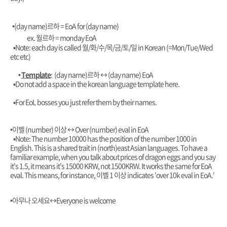
•(day name)르하 = EoA for (day name)
ex. 월르하 = monday EoA
▪︎Note: each day is called 월/화/수/목/금/토/일 in Korean (=Mon/Tue/Wed
etc etc)
•
Template
: (day name)르하
↔️ (day name) EoA
▪︎Do not add a space in the korean language template here.
▪︎For EoL bosses you just refer them by their names.
•이벨 (number) 이상
↔️ Over (number) eval in EoA
▪︎Note: The number 10000 has the position of the number 1000 in
English. This is a shared trait in (north)east Asian languages. To have a
familiar example, when you talk about prices of dragon eggs and you say
it's 1.5, it means it's 15000 KRW, not 1500KRW. It works the same for EoA
eval. This means, for instance, 이벨 1 이상 indicates 'over 10k eval in EoA.'
•아무나 오세요
↔️Everyone is welcome