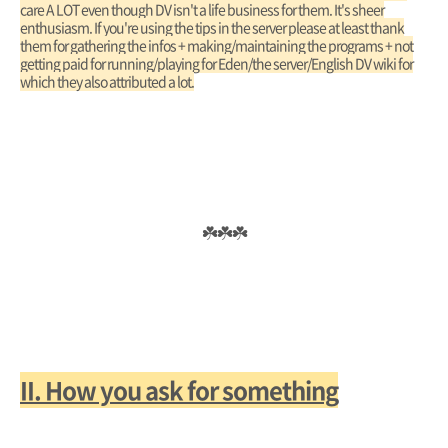
care A LOT even though DV isn't a life business for them. It's sheer
enthusiasm. If you're using the tips in the server please at least thank
them for gathering the infos + making/maintaining the programs + not
getting paid for running/playing for Eden/the server/English DV wiki for
which they also attributed a lot.
☘️☘️☘️
II. How you ask for something