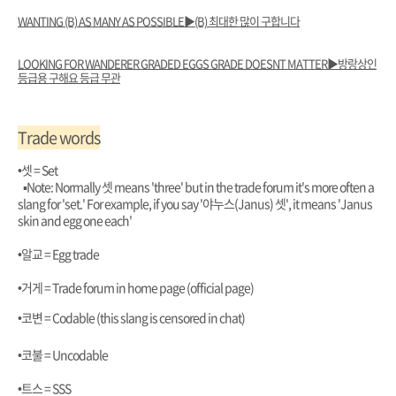
WANTING (B) AS MANY AS POSSIBLE▶️(B) 최대한 많이 구합니다
LOOKING FOR WANDERER GRADED EGGS GRADE DOESNT MATTER▶️방랑상인
등급용 구해요 등급 무관
Trade words
•셋 = Set
▪︎Note: Normally 셋 means 'three' but in the trade forum it's more often a
slang for 'set.' For example, if you say '야누스(Janus) 셋', it means 'Janus
skin and egg one each'
•알교 = Egg trade
•거게 = Trade forum in home page (official page)
•코변 = Codable (this slang is censored in chat)
•코불 = Uncodable
•트스 = SSS