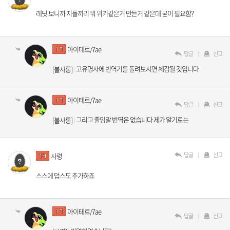
레딧 보니까 지들끼리 뭐 위키같은거 만든거 같은데 굳이 필요함?
아이테르/7ae
답글
신고
고유명사에 번역기를 돌려보시면 체감될 것입니다
[불사롱]
아이테르/7ae
답글
신고
그리고 줄임말 번역은 없습니다 제가 알기로는
[불사롱]
답글
신고
사령
스스에 덥스도 추가하죠
아이테르/7ae
답글
신고