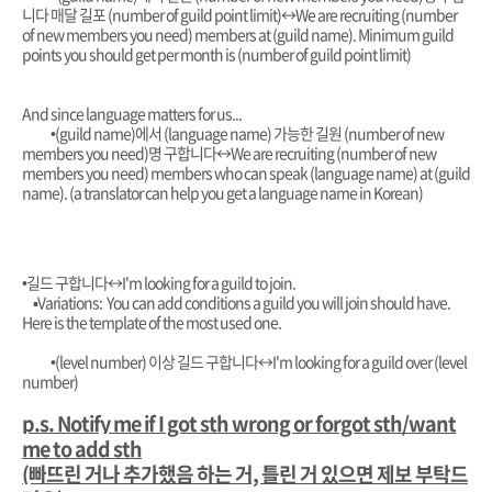
니다 매달 길포 (number of guild point limit)
↔️
We are recruiting (number
of new members you need) members at (guild name). Minimum guild
points you should get per month is (number of guild point limit)
And since language matters for us...
•
(guild name)에서 (language name) 가능한 길원 (number of new
members you need)명 구합니다
↔️
We are recruiting (number of new
members you need) members who can speak (language name) at (guild
name). (a translator can help you get a language name in Korean)
•길드 구합니다
↔️I'm looking for a guild to join.
▪︎Variations: You can add conditions a guild you will join should have.
Here is the template of the most used one.
•(level number) 이상 길드 구합니다
↔️I'm looking for a guild over (level
number)
p.s. Notify me if I got sth wrong or forgot sth/want
me to add sth
(빠뜨린 거나 추가했음 하는 거, 틀린 거 있으면 제보 부탁드