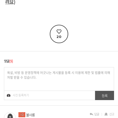
려요)
20
댓글
5
답글
신고
불사롱