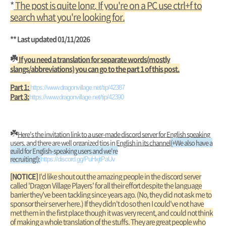
*
The post is quite long. If you're on a PC use ctrl+f to
search what you're looking for.
** Last updated 01/11/2026
☘️
If you need a translation for separate words(mostly
slangs/abbreviations) you can go to the part 1 of this post.
Part 1:
https://www.dragonvillage.net/tip/42387
Part 3:
https://www.dragonvillage.net/tip/42390
☘️
Here's the invitation link to a user-made discord server for English speaking
users, and there are well organized tips in English in its channel
(+We also have a
guild for English-speaking users and we're
recruiting!):
https://discord.gg/PuHxjtPaUv
[NOTICE]
I'd like shout out the amazing people in the discord server
called 'Dragon Village Players' for all their effort despite the language
barrier they've been tackling since years ago. (No, they did not ask me to
sponsor their server here.) If they didn't do so then I could've not have
met them in the first place though it was very recent, and could not think
of making a whole translation of the stuffs. They are great people who