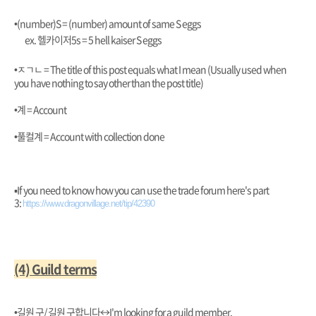
•(number)S = (number) amount of same S eggs
ex. 헬카이저5s = 5 hell kaiser S eggs
•ㅈㄱㄴ = The title of this post equals what I mean (Usually used when
you have nothing to say other than the post title)
•계 = Account
•풀컬계 = Account with collection done
▪︎If you need to know how you can use the trade forum here's part
3:
https://www.dragonvillage.net/tip/42390
(4) Guild terms
•길원 구/ 길원 구합니다
↔️I'm looking for a guild member.