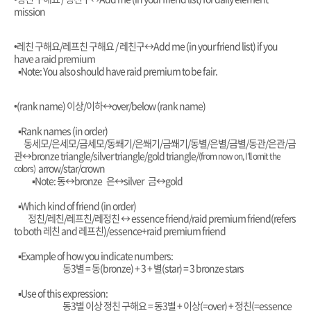
mission
•레친 구해요/레프친 구해요 / 레친구
↔️Add me (in your friend list) if you
have a raid premium
▪︎Note: You also should have raid premium to be fair.
•(rank name) 이상/이하
↔️over/below (rank name)
▪︎Rank names (in order)
동세모/은세모/금세모/동쐐기/은쐐기/금쐐기/동별/은별/금별/동관/은관/금
관
↔️bronze triangle/silver triangle/gold triangle/
(from now on, I'll omit the
arrow/star/crown
colors)
▪︎Note: 동
↔️bronze 은
↔️silver 금
↔️gold
▪︎Which kind of friend (in order)
정친/레친/레프친/레정친
↔️ essence friend/raid premium friend(refers
to both 레친 and 레프친)/essence+raid premium friend
▪︎Example of how you indicate numbers:
동
3별 = 동(bronze) + 3 + 별(star) = 3 bronze stars
▪︎Use of this expression:
동3별 이상 정친 구해요 = 동3별 + 이상(=over) + 정친(=essence