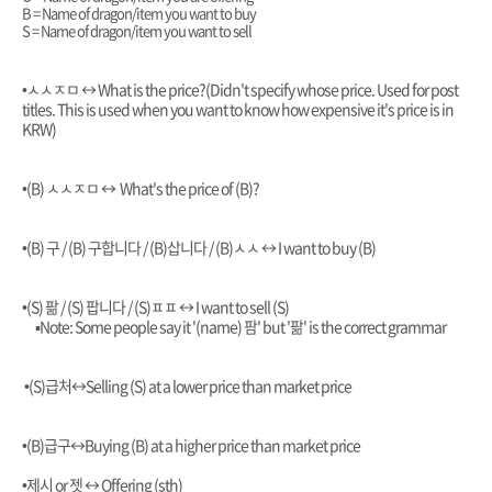
B = Name of dragon/item you want to buy
S = Name of dragon/item you want to sell
•ㅅㅅㅈㅁ
↔️
What is the price?(Didn't specify whose price. Used for post
titles. This is used when you want to know how expensive it's price is in
KRW)
•(B) ㅅㅅㅈㅁ
↔️ What's the price of (B)?
•(B) 구 / (B) 구합니다 / (B)삽니다 / (B)ㅅㅅ
↔️ I want to buy (B)
•(S) 팖 / (S) 팝니다 / (S)ㅍㅍ
↔️ I want to sell (S)
▪︎Note:
Some people say it '(name) 팜' but '팖' is the correct grammar
•(S)급처
↔️Selling (S) at a lower price than market price
•(B)급구
↔️Buying (B) at a higher price than market price
•제시 or 젯 ↔️ Offering (sth)