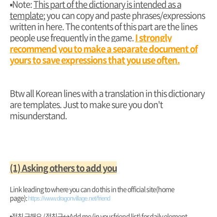
▪︎Note:
This part of the dictionary is intended as a
template
; you can copy and paste phrases/expressions
written in here. The contents of this part are the lines
people use frequently in the game.
I strongly
recommend you to make a separate document of
yours to save expressions that you use often.
Btw all Korean lines with a translation in this dictionary
are templates. Just to make sure you don't
misunderstand.
(1) Asking others to add you
Link leading to where you can do this in the official site(home
page):
https://www.dragonvillage.net/friend
•정친 구해요 / 정친구
↔️Add me (in your friend list) for daily element