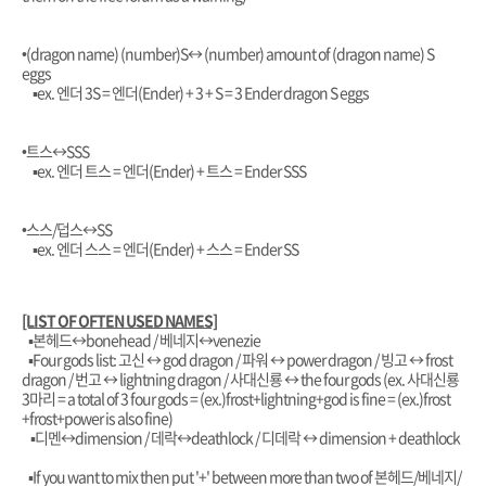
•(dragon name) (number)S
↔️ (number) amount of (dragon name) S
eggs
▪︎ex. 엔더 3S = 엔더(Ender) + 3 + S = 3 Ender dragon S eggs
•트스
↔️SSS
▪︎ex. 엔더 트스 = 엔더(Ender) + 트스 = Ender SSS
•스스/덥스
↔️SS
▪︎ex. 엔더 스스 = 엔더(Ender) + 스스 = Ender SS
[LIST OF OFTEN USED NAMES]
▪︎본헤드↔️bonehead / 베네지↔️venezie
▪︎Four gods list:
고신 ↔️ god dragon / 파워 ↔️ power dragon / 빙고 ↔️ frost
dragon / 번고 ↔️ lightning dragon / 사대신룡 ↔️ the four gods (ex. 사대신룡
3마리 = a total of 3 four gods = (ex.)frost+lightning+god is fine = (ex.)frost
+frost+power is also fine)
▪︎디멘↔️dimension / 데락↔️deathlock / 디데락 ↔️ dimension + deathlock
▪︎If you want to mix then put '+' between more than two of 본헤드/베네지/