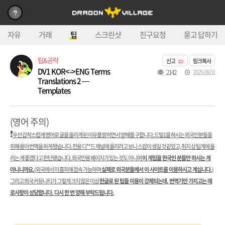
자유
거래
팁
스크린샷
친구요청
묻고 답하기
팁&공략
신고
링크복사
DV1 KOR<->ENG Terms
2142
2025.08.01
Translations 2 —
Templates
(영어 주의)
❗️
우선 갑작스럽게 영어로 글을 올리게 된 이유를 밝히면서 양해를 구합니다. 드빌1을 하시는 외국인분들을
위해 용어 번역을 하게 됐습니다. 전용 디**드 채널에 올리려고 보니 스압이 생길 것 같았고, 취지 상 팁게에 올
리는 게 좋겠다고 판단됐습니다. 외국인용 페이지가 있는 것도 아니며
이 게임을 한국인 분들만 하시는 게
아니니까요.
(외국에서 이 홈피에 접속 가능하며
실제로 외국분들께서 이 사이트를 이용하시고 계십니다.
)
그리고 외국 커뮤니티가 그렇게 크지 않은 이상
한글로 된 팁들 이용이 강제되는데, 번역기만 가지고는 애
로사항이 상당합니다. 다시 한 번 양해 부탁드립니다.