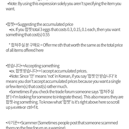
▪︎Note: By using this expression solely you aren't specifying the item you
want.
•합젯
↔️Suggesting the accumulated price
▪︎ex. If you 합젯 total 3 eggs that costs 0.3, 0.15, 0.1 each, then you want
something that cost(s) 0.55
* 합쳐주실 분 구해요 = Offer me sth that worth the same as the total price
of all items offered here
•받습니다
↔️Accepting something
▪︎ex. 합젯 받습니다
↔️ I accept accumulated prices.
▪︎Note: Since '안' means 'not' in Korean, if you say '합젯 안 받습니다' it
means you don't accept accumulated prices because you want a single
or few item(s) that cost(s) rather much.
▪︎Sometimes if you check the trade forum someone says '합쳐주실
분'(=I'm looking for someone to integrate these). This also means they are
합젯-ing something. To know what '합젯' is it's right above here
so
scroll
up
or ctrl+f it.
just a little
•사기꾼
↔️Scammer (Sometimes people post that someone scammed
them on the free forum as a warning)