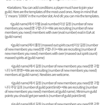
▪︎Variations: You can add conditions a player must have to join your
guild. Here are the templates of the most used ones. Keep in mind that
'1' means '10000' in the number slot. And ofc you can mix the templates.
•
(guild name)에서 이벨 (eval number)이상 길원 (number of new
members you need)명 구합니다
↔️
We are recruiting (number of new
members you need) members with over (eval number) eval in EoA at
(guild name)
•
(guild name)에서 풀정 (maxxed out spirit count)이상 길원 (number
of new members you need)명 구합니다
↔️
We are recruiting (number of
new members you need) members with over (maxxed out spirit count)
maxxed spirits at (guild name)
•
(guild name)에서 길원 (number of new members you need)명 구합
니다 뉴비 환영
↔️
We are recruiting (number of new members you need)
members at (guild name). Newbies are welcome.
•
(guild name)에서 길원 (number of new members you need)명 구합
니다 주당 길포 (number of guild point limit)
↔️
We are recruiting (number
of new members you need) members at (guild name). Minimum guild
points you should get per week is (number of guild point limit)
•
(guild name)에서 길원 (number of new members you need)명 구합