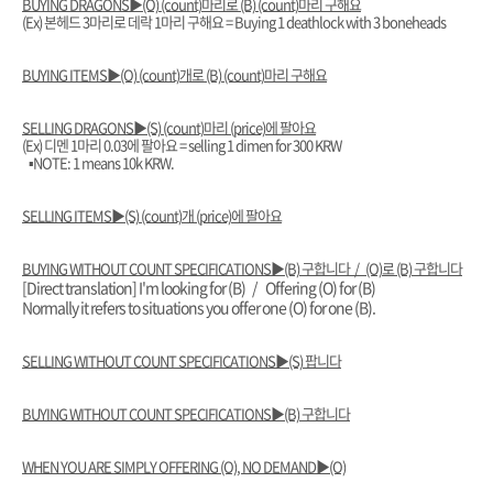
BUYING DRAGONS▶️(O) (count)마리로 (B) (count)마리 구해요
(Ex) 본헤드 3마리로 데락 1마리 구해요 = Buying 1 deathlock with 3 boneheads
BUYING ITEMS▶️(O) (count)개로 (B) (count)마리 구해요
SELLING DRAGONS▶️(S) (count)마리 (price)에 팔아요
(Ex) 디멘 1마리 0.03에 팔아요 = selling 1 dimen for 300 KRW
▪︎NOTE: 1 means 10k KRW.
SELLING ITEMS▶️(S) (count)개 (price)에 팔아요
BUYING WITHOUT COUNT SPECIFICATIONS▶️(B) 구합니다 / (O)로 (B) 구합니다
[Direct translation] I'm looking for (B) / Offering (O) for (B)
Normally it refers to situations you offer one (O) for one (B).
SELLING WITHOUT COUNT SPECIFICATIONS▶️(S) 팝니다
BUYING WITHOUT COUNT SPECIFICATIONS▶️(B) 구합니다
WHEN YOU ARE SIMPLY OFFERING (O), NO DEMAND▶️(O)