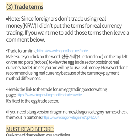
(3) Trade terms
▪︎Note: Since foreigners don't trade using real
money(KRW) I didn't put the terms for real currency
trading. If you want me to add those terms then leave a
comment below.
•Trade forum link:
https://www.dragonvillage.net/trade
Make sure you click on the word '전용거래'(4-lettered one) on the top left
on the red posts(notices) to view the egg trade sector posts(not real
currency trade) unless you are willing to use real money. However I don't
recommend using real currency because of the currency/payment
method differences.
▪︎Here is the link to the trade forum egg trading sector writing
page:
https://www.dragonvillage.net/trade/deal/write
It's fixed to the egg trade sector.
▪︎If you need slang version dragon names/dragon category names check
them out in part one:
https://www.dragonvillage.net/tip/42387
MUST READ BEFORE:
O = Name of dragon/item you are offering