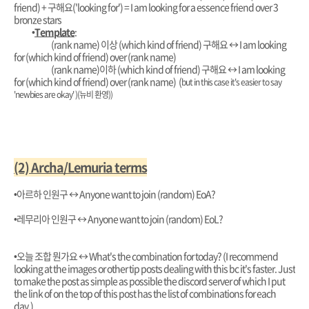
friend) + 구해요('looking for') = I am looking for a essence friend over 3
bronze stars
•
Template
:
(rank name) 이상 (which kind of friend) 구해요
↔️ I am looking
for (which kind of friend) over (rank name)
(rank name)이하 (which kind of friend) 구해요
↔️ I am looking
for (which kind of friend) over (rank name) (
but in this case it's easier to say
'newbies are okay' )(뉴비 환영))
(2) Archa/Lemuria terms
•아르하 인원구 ↔️ Anyone want to join (random) EoA?
•레무리아 인원구 ↔️ Anyone want to join (random) EoL?
•오늘 조합 뭔가요
↔️ What's the combination for today? (I recommend
looking at the images or other tip posts dealing with this bc it's faster. Just
to make the post as simple as possible the discord server of which I put
the link of on the top of this post has the list of combinations for each
day.)